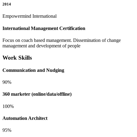
2014
Empowermind International
International Management Certification
Focus on coach based management. Dissemination of change
management and development of people
Work Skills
Communication and Nudging
90%
360 marketer (online/data/offline)
100%
Automation Architect
95%