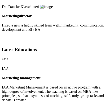
Det Danske Klasselotteri
Marketingdirector
Hired a new a highly skilled team within marketing, communication,
development and BI / BA.
Latest Educations
2018
IAA
Marketing management
IAA Marketing Management is based on an active program with a
high degree of involvement. The teaching is based on MBA-like
principles, so that a synthesis of teaching, self-study, group tasks and
debate is created.