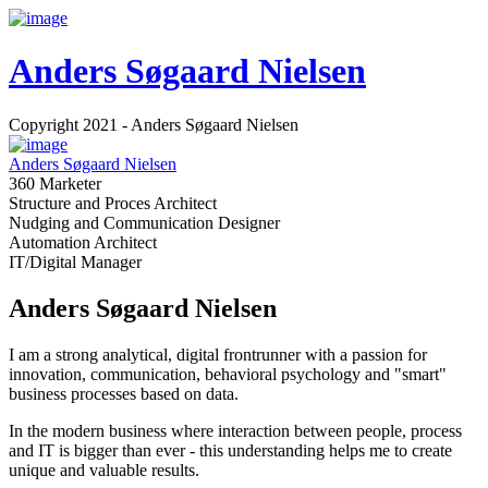
Anders Søgaard Nielsen
Copyright 2021 - Anders Søgaard Nielsen
Anders Søgaard Nielsen
360 Marketer
Structure and Proces Architect
Nudging and Communication Designer
Automation Architect
IT/Digital Manager
Anders Søgaard Nielsen
I am a strong analytical, digital frontrunner with a passion for
innovation, communication, behavioral psychology and "smart"
business processes based on data.
In the modern business where interaction between people, process
and IT is bigger than ever - this understanding helps me to create
unique and valuable results.