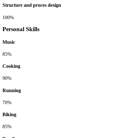
Structure and proces design
100%
Personal Skills
Music
85%
Cooking
90%
Running
70%
Biking
85%