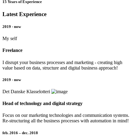
15 Years of Experience
Latest Experience
2019 - now
My self
Freelance
I disrupt your business processes and marketing - creating high
value based on data, structure and digital business approach!
2019 - now
Det Danske Klasselotteri
Head of technology and digital strategy
Focus on our marketing technologies and communication systems.
Re-structuring all the business processes with automation in mind!
feb. 2016 – dec. 2018