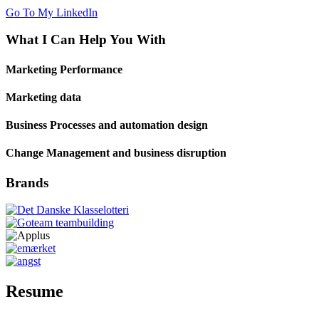
Go To My LinkedIn
What I Can
Help You With
Marketing Performance
Marketing data
Business Processes and automation design
Change Management and business disruption
Brands
Resume